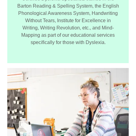
Barton Reading & Spelling System, the English
Phonological Awareness System, Handwriting
Without Tears, Institute for Excellence in
Writing, Writing Revolution, etc., and Mind-
Mapping as part of our educational services
specifically for those with Dyslexia.