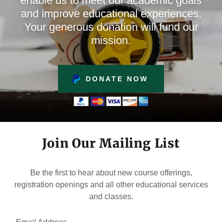
enable us to meet our academic goals
and improve educational experiences.
Your generous donation will fund our
mission.
DONATE NOW
Join Our Mailing List
Be the first to hear about new course offerings,
registration openings and all other educational services
and classes.