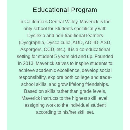
Educational Program
In California's Central Valley, Maverick is the
only school for Students specifically with
Dyslexia and non-traditional learners
(Dysgraphia, Dyscalculia, ADD, ADHD, ASD,
Aspergers, OCD, etc.). It is a co-educational
setting for student 5 years old and up. Founded
in 2013, Maverick strives to inspire students to
achieve academic excellence, develop social
responsibility, explore both college and trade-
school skills, and grow lifelong friendships.
Based on skills rather than grade levels,
Maverick instructs to the highest skill level,
assigning work to the individual student
according to his/her skill set.