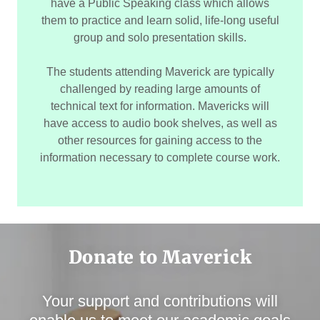
have a Public Speaking class which allows
them to practice and learn solid, life-long useful
group and solo presentation skills.
The students attending Maverick are typically
challenged by reading large amounts of
technical text for information. Mavericks will
have access to audio book shelves, as well as
other resources for gaining access to the
information necessary to complete course work.
Donate to Maverick
Your support and contributions will