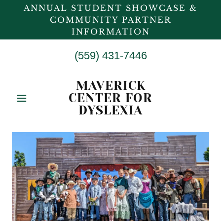
ANNUAL STUDENT SHOWCASE &
COMMUNITY PARTNER
INFORMATION
(559) 431-7446
MAVERICK
CENTER FOR
DYSLEXIA