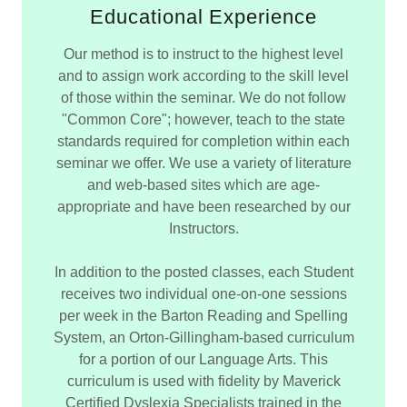
Educational Experience
Our method is to instruct to the highest level
and to assign work according to the skill level
of those within the seminar. We do not follow
"Common Core"; however, teach to the state
standards required for completion within each
seminar we offer. We use a variety of literature
and web-based sites which are age-
appropriate and have been researched by our
Instructors.
In addition to the posted classes, each Student
receives two individual one-on-one sessions
per week in the Barton Reading and Spelling
System, an Orton-Gillingham-based curriculum
for a portion of our Language Arts. This
curriculum is used with fidelity by Maverick
Certified Dyslexia Specialists trained in the