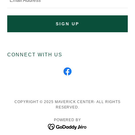
Email Address
SIGN UP
CONNECT WITH US
COPYRIGHT © 2025 MAVERICK CENTER- ALL RIGHTS
RESERVED.
POWERED BY