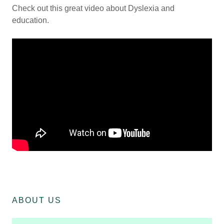
Check out this great video about Dyslexia and
education.
ABOUT US