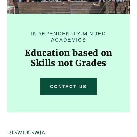
INDEPENDENTLY-MINDED
ACADEMICS
Education based on
Skills not Grades
CONTACT US
DISWEKSWIA