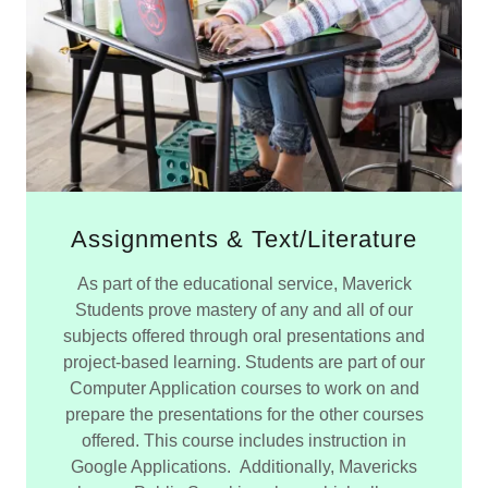
Assignments & Text/Literature
As part of the educational service, Maverick
Students prove mastery of any and all of our
subjects offered through oral presentations and
project-based learning. Students are part of our
Computer Application courses to work on and
prepare the presentations for the other courses
offered. This course includes instruction in
Google Applications. Additionally, Mavericks