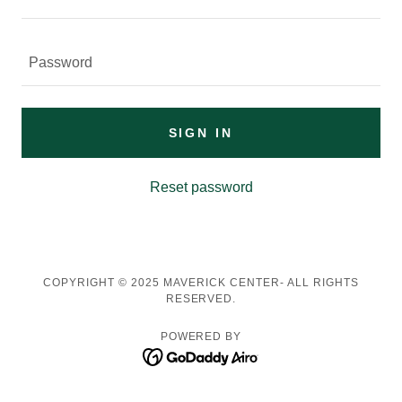
SIGN IN
Reset password
COPYRIGHT © 2025 MAVERICK CENTER- ALL RIGHTS
RESERVED.
POWERED BY