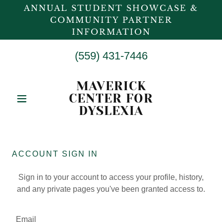
ANNUAL STUDENT SHOWCASE &
COMMUNITY PARTNER
INFORMATION
(559) 431-7446
MAVERICK
CENTER FOR
DYSLEXIA
ACCOUNT SIGN IN
Sign in to your account to access your profile, history,
and any private pages you've been granted access to.