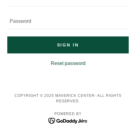
SIGN IN
Reset password
COPYRIGHT © 2025 MAVERICK CENTER- ALL RIGHTS
RESERVED.
POWERED BY