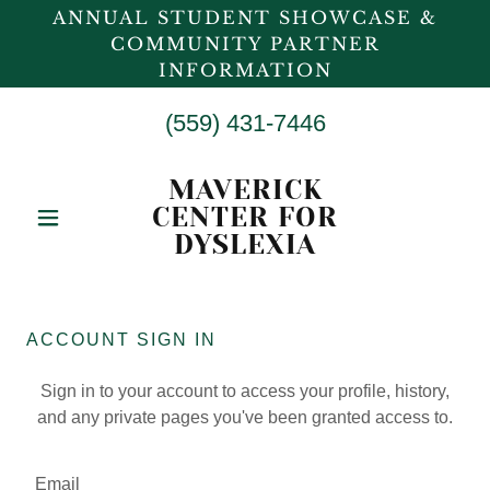
ANNUAL STUDENT SHOWCASE &
COMMUNITY PARTNER
INFORMATION
(559) 431-7446
MAVERICK
CENTER FOR
DYSLEXIA
ACCOUNT SIGN IN
Sign in to your account to access your profile, history,
and any private pages you've been granted access to.